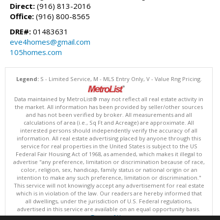
Direct:
(916) 813-2016
Office:
(916) 800-8565
DRE#:
01483631
eve4homes@gmail.com
105homes.com
Legend:
S - Limited Service, M - MLS Entry Only, V - Value Rng Pricing.
Data maintained by MetroList® may not reflect all real estate activity in
the market. All information has been provided by seller/other sources
and has not been verified by broker. All measurements and all
calculations of area (i.e., Sq Ft and Acreage) are approximate. All
interested persons should independently verify the accuracy of all
information. All real estate advertising placed by anyone through this
service for real properties in the United States is subject to the US
Federal Fair Housing Act of 1968, as amended, which makes it illegal to
advertise "any preference, limitation or discrimination because of race,
color, religion, sex, handicap, family status or national origin or an
intention to make any such preference, limitation or discrimination."
This service will not knowingly accept any advertisement for real estate
which is in violation of the law. Our readers are hereby informed that
all dwellings, under the jurisdiction of U.S. Federal regulations,
advertised in this service are available on an equal opportunity basis.
Terms of Use