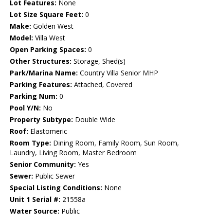
Lot Features:
None
Lot Size Square Feet:
0
Make:
Golden West
Model:
Villa West
Open Parking Spaces:
0
Other Structures:
Storage, Shed(s)
Park/Marina Name:
Country Villa Senior MHP
Parking Features:
Attached, Covered
Parking Num:
0
Pool Y/N:
No
Property Subtype:
Double Wide
Roof:
Elastomeric
Room Type:
Dining Room, Family Room, Sun Room,
Laundry, Living Room, Master Bedroom
Senior Community:
Yes
Sewer:
Public Sewer
Special Listing Conditions:
None
Unit 1 Serial #:
21558a
Water Source:
Public