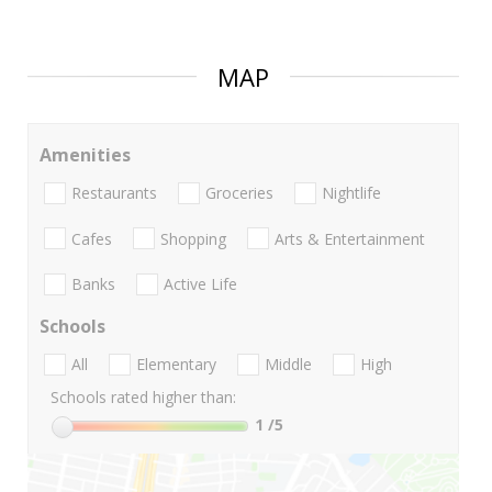
MAP
Amenities
Restaurants
Groceries
Nightlife
Cafes
Shopping
Arts & Entertainment
Banks
Active Life
Schools
All
Elementary
Middle
High
Schools rated higher than:
1
/5