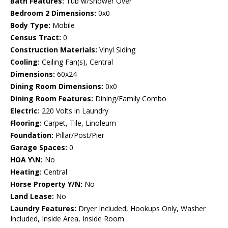
Bath Features:
Tub w/Shower Over
Bedroom 2 Dimensions:
0x0
Body Type:
Mobile
Census Tract:
0
Construction Materials:
Vinyl Siding
Cooling:
Ceiling Fan(s), Central
Dimensions:
60x24
Dining Room Dimensions:
0x0
Dining Room Features:
Dining/Family Combo
Electric:
220 Volts in Laundry
Flooring:
Carpet, Tile, Linoleum
Foundation:
Pillar/Post/Pier
Garage Spaces:
0
HOA Y\N:
No
Heating:
Central
Horse Property Y/N:
No
Land Lease:
No
Laundry Features:
Dryer Included, Hookups Only, Washer
Included, Inside Area, Inside Room