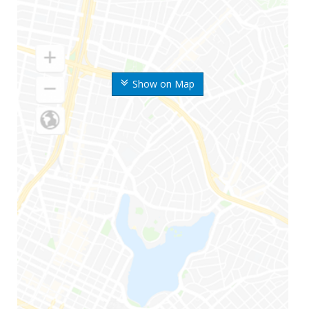
Show on Map