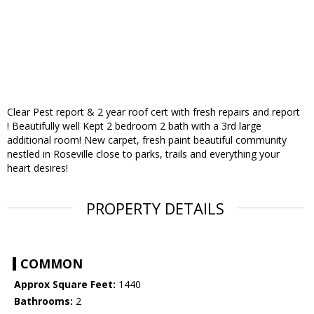
Clear Pest report & 2 year roof cert with fresh repairs and report
! Beautifully well Kept 2 bedroom 2 bath with a 3rd large
additional room! New carpet, fresh paint beautiful community
nestled in Roseville close to parks, trails and everything your
heart desires!
PROPERTY DETAILS
COMMON
Approx Square Feet:
1440
Bathrooms:
2