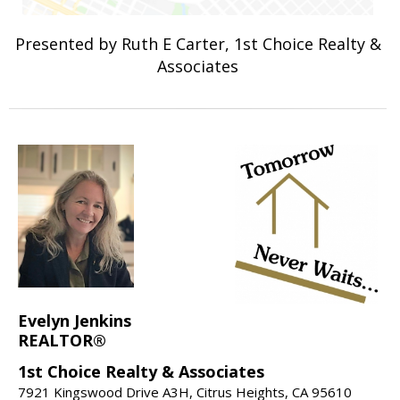
Presented by Ruth E Carter, 1st Choice Realty &
Associates
Evelyn Jenkins
REALTOR®
1st Choice Realty & Associates
7921 Kingswood Drive A3H, Citrus Heights, CA 95610