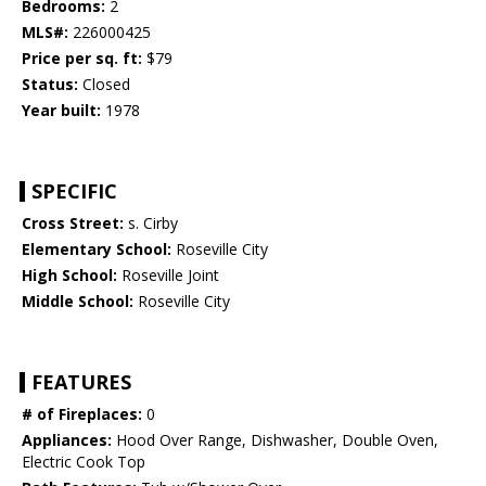
Bedrooms:
2
MLS#:
226000425
Price per sq. ft:
$79
Status:
Closed
Year built:
1978
SPECIFIC
Cross Street:
s. Cirby
Elementary School:
Roseville City
High School:
Roseville Joint
Middle School:
Roseville City
FEATURES
# of Fireplaces:
0
Appliances:
Hood Over Range, Dishwasher, Double Oven,
Electric Cook Top