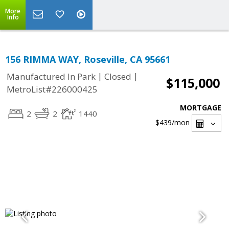
More
Info
156 RIMMA WAY, Roseville, CA 95661
|
|
Manufactured In Park
Closed
$115,000
MetroList#226000425
MORTGAGE
2
2
1440
$439
/mon