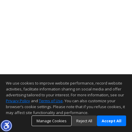
We use cookies to improve website performance, record website
activities, facilitate information sharing on social media and offer
advertising tailored to your interest. For more information, see our
Privacy Policy
and
Terms of Use
. You can also customize your
browser’s cookie settings. Please note that if you refuse cookies, it
may affect site functionality and performance.
Manage Cookies
Reject All
Accept All