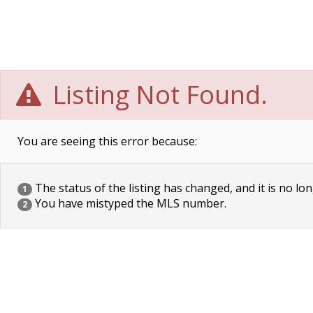
Listing Not Found.
You are seeing this error because:
The status of the listing has changed, and it is no lon
1
You have mistyped the MLS number.
2