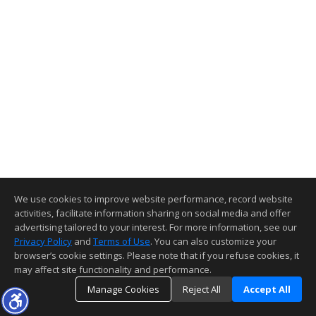
We use cookies to improve website performance, record website
activities, facilitate information sharing on social media and offer
advertising tailored to your interest. For more information, see our
Privacy Policy
and
Terms of Use
. You can also customize your
browser’s cookie settings. Please note that if you refuse cookies, it
may affect site functionality and performance.
Manage Cookies
Reject All
Accept All