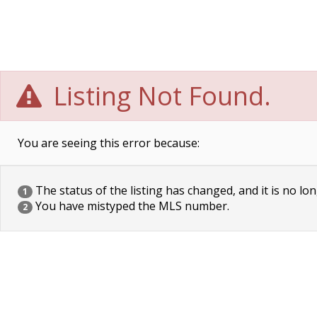
Listing Not Found.
You are seeing this error because:
The status of the listing has changed, and it is no lon
1
You have mistyped the MLS number.
2