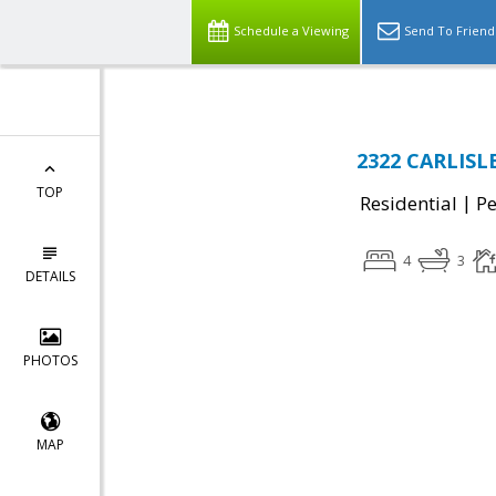
Schedule a Viewing
Send To Friend
2322 CARLISLE
TOP
|
Residential
P
4
3
DETAILS
PHOTOS
MAP