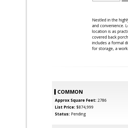
Nestled in the high
and convenience. L
location is as pract
covered back porch/
includes a formal d
for storage, a work
COMMON
Approx Square Feet:
2786
List Price:
$874,999
Status:
Pending