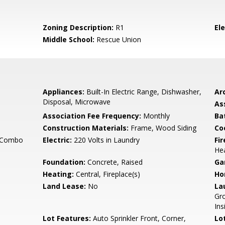
Zoning Description:
R1
El
Middle School:
Rescue Union
Appliances:
Built-In Electric Range, Dishwasher,
Arc
Disposal, Microwave
As
Association Fee Frequency:
Monthly
Ba
Construction Materials:
Frame, Wood Siding
Co
g Combo
Electric:
220 Volts in Laundry
Fi
He
Foundation:
Concrete, Raised
Ga
Heating:
Central, Fireplace(s)
Ho
Land Lease:
No
La
Gro
Ins
Lot Features:
Auto Sprinkler Front, Corner,
Lo