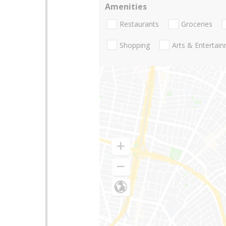
Amenities
Restaurants
Groceries
Shopping
Arts & Entertai