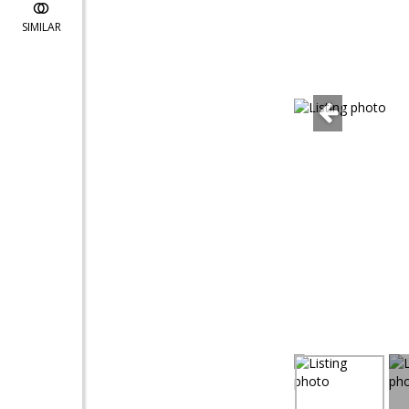
SIMILAR