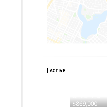
ACTIVE
|
$869,000