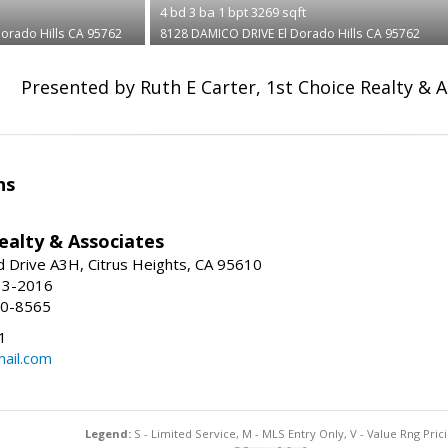
4
bd
3
ba
1
bpt
3269
sqft
Dorado Hills
CA 95762
8128 DAMICO DRIVE
El Dorado Hills
CA 95762
Presented by Ruth E Carter, 1st Choice Realty & 
ns
ealty & Associates
 Drive A3H, Citrus Heights, CA 95610
13-2016
00-8565
1
ail.com
Legend:
S - Limited Service, M - MLS Entry Only, V - Value Rng Prici