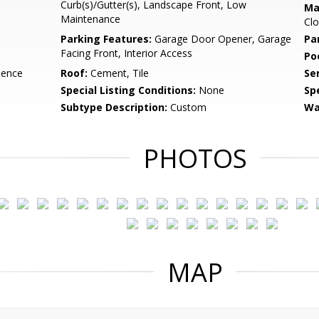
Curb(s)/Gutter(s), Landscape Front, Low
Ma
Maintenance
Clo
Parking Features:
Garage Door Opener, Garage
Pa
Facing Front, Interior Access
Po
dence
Roof:
Cement, Tile
Se
Special Listing Conditions:
None
Sp
Subtype Description:
Custom
Wa
PHOTOS
MAP