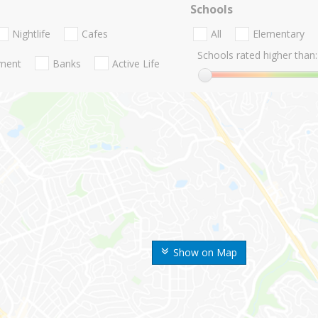
Schools
Nightlife
Cafes
All
Elementary
Schools rated higher than:
nment
Banks
Active Life
Show on Map