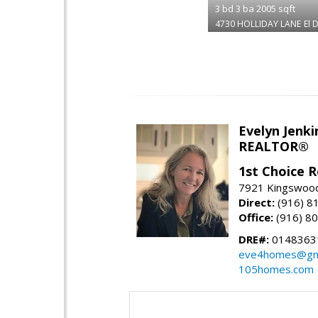
3
bd
3
ba
2005
sqft
4730 HOLLIDAY LANE
El 
Evelyn Jenki
REALTOR®
1st Choice R
7921 Kingswood
Direct:
(916) 8
Office:
(916) 8
DRE#:
0148363
eve4homes@gm
105homes.com