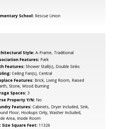
ementary School:
Rescue Union
hitectural Style:
A-Frame, Traditional
sociation Features:
Park
th Features:
Shower Stall(s), Double Sinks
oling:
Ceiling Fan(s), Central
replace Features:
Brick, Living Room, Raised
arth, Stone, Wood Burning
rage Spaces:
3
rse Property Y/N:
No
undry Features:
Cabinets, Dryer Included, Sink,
und Floor, Hookups Only, Washer Included,
ide Area, Inside Room
t Size Square Feet:
11326