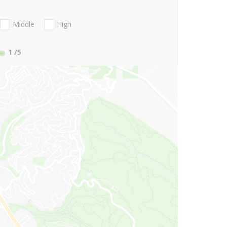
Middle
High
1
/5