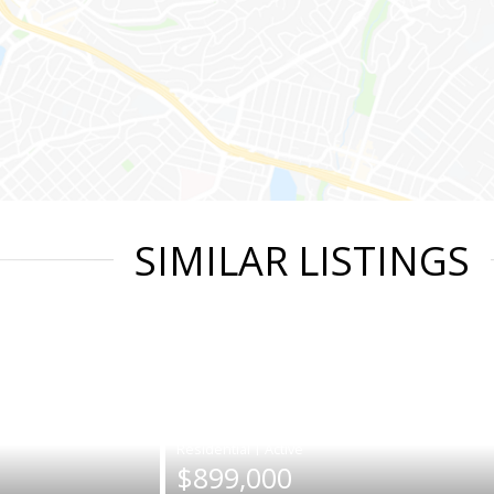
SIMILAR LISTINGS
|
$899,000