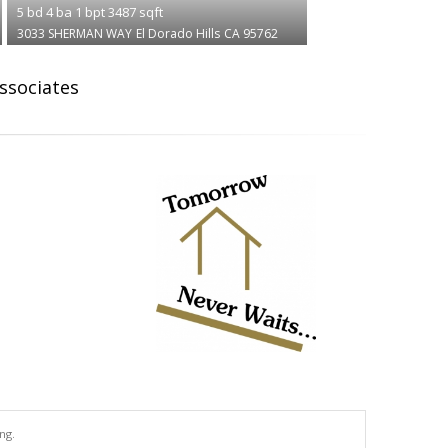
5
bd
4
ba
1
bpt
3487
sqft
3033 SHERMAN WAY
El Dorado Hills
CA 95762
Associates
ng.