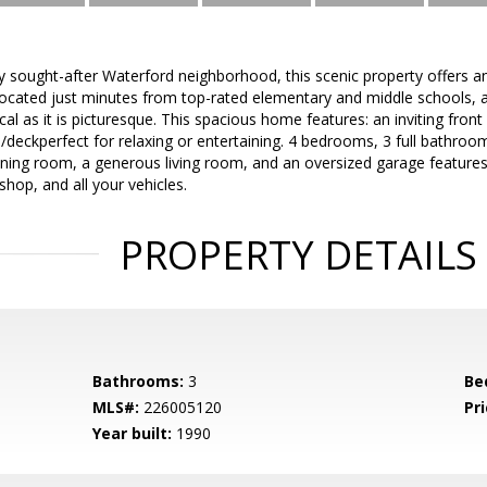
ly sought-after Waterford neighborhood, this scenic property offers a
ocated just minutes from top-rated elementary and middle schools, a
ical as it is picturesque. This spacious home features: an inviting fro
deckperfect for relaxing or entertaining. 4 bedrooms, 3 full bathroom
ining room, a generous living room, and an oversized garage features
shop, and all your vehicles.
PROPERTY DETAILS
Bathrooms:
3
Be
MLS#:
226005120
Pri
Year built:
1990