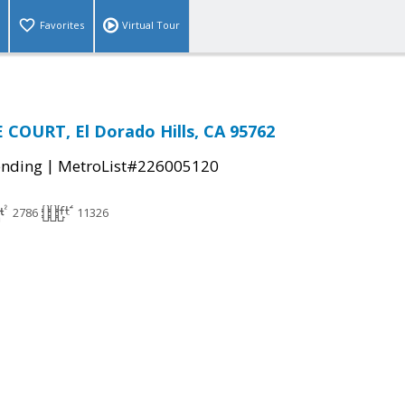
Favorites
Virtual Tour
 COURT, El Dorado Hills, CA 95762
|
ending
MetroList#226005120
2786
11326