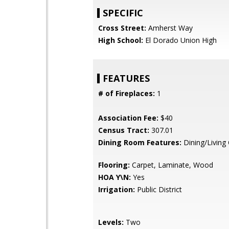
SPECIFIC
Cross Street:
Amherst Way
High School:
El Dorado Union High
FEATURES
# of Fireplaces:
1
Association Fee:
$40
Census Tract:
307.01
Dining Room Features:
Dining/Livin
Flooring:
Carpet, Laminate, Wood
HOA Y\N:
Yes
Irrigation:
Public District
Levels:
Two