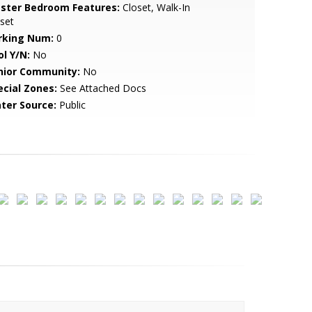
ster Bedroom Features:
Closet, Walk-In
set
rking Num:
0
ol Y/N:
No
nior Community:
No
ecial Zones:
See Attached Docs
ter Source:
Public