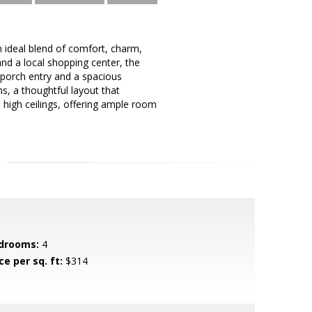
n ideal blend of comfort, charm,
nd a local shopping center, the
nt porch entry and a spacious
s, a thoughtful layout that
 high ceilings, offering ample room
drooms:
4
ce per sq. ft:
$314