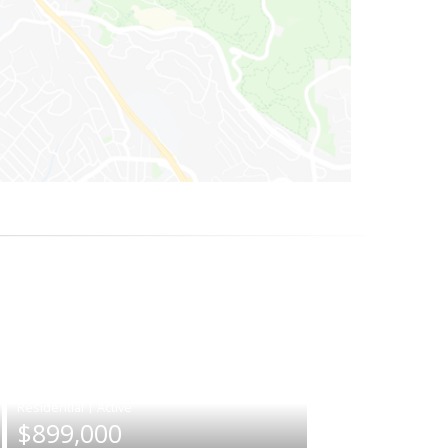
|
$899,000