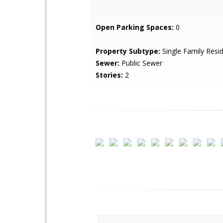
Open Parking Spaces:
0
Property Subtype:
Single Family Resi
Sewer:
Public Sewer
Stories:
2