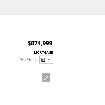
$874,999
MORTGAGE
$3,342
/mon