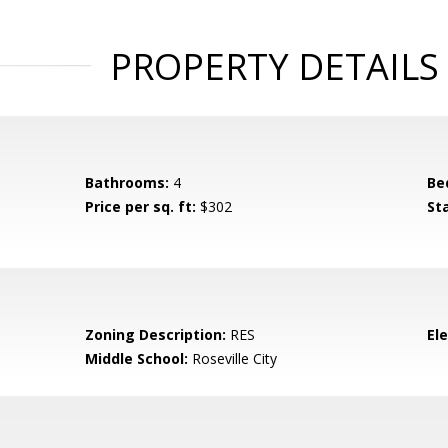
PROPERTY DETAILS
Bathrooms:
4
Be
Price per sq. ft:
$302
St
Zoning Description:
RES
El
Middle School:
Roseville City