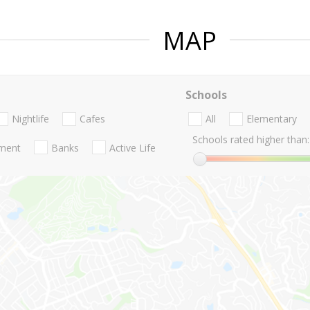
MAP
Schools
Nightlife
Cafes
All
Elementary
Schools rated higher than:
nment
Banks
Active Life