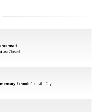
drooms:
4
atus:
Closed
ementary School:
Roseville City