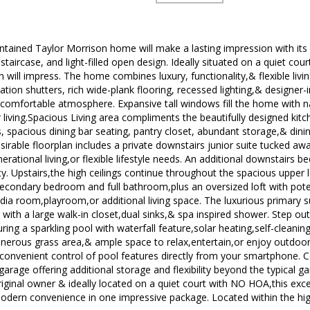
intained Taylor Morrison home will make a lasting impression with its
 staircase, and light-filled open design. Ideally situated on a quiet cour
 will impress. The home combines luxury, functionality,& flexible liv
tion shutters, rich wide-plank flooring, recessed lighting,& designer-
 comfortable atmosphere. Expansive tall windows fill the home with nat
living.Spacious Living area compliments the beautifully designed kitch
, spacious dining bar seating, pantry closet, abundant storage,& dini
esirable floorplan includes a private downstairs junior suite tucked awa
nerational living,or flexible lifestyle needs. An additional downstairs
ty. Upstairs,the high ceilings continue throughout the spacious upper l
secondary bedroom and full bathroom,plus an oversized loft with poten
a room,playroom,or additional living space. The luxurious primary sui
ith a large walk-in closet,dual sinks,& spa inspired shower. Step ou
uring a sparkling pool with waterfall feature,solar heating,self-clea
generous grass area,& ample space to relax,entertain,or enjoy outdoor
onvenient control of pool features directly from your smartphone. C
garage offering additional storage and flexibility beyond the typical ga
riginal owner & ideally located on a quiet court with NO HOA,this ex
dern convenience in one impressive package. Located within the hig