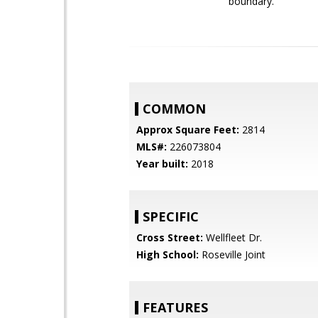
boundary.
COMMON
Approx Square Feet:
2814
MLS#:
226073804
Year built:
2018
SPECIFIC
Cross Street:
Wellfleet Dr.
High School:
Roseville Joint
FEATURES