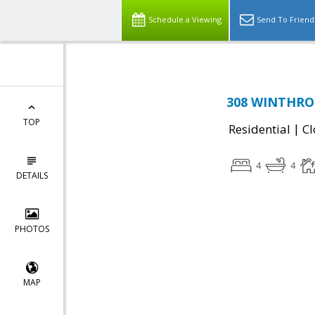
Schedule a Viewing
Send To Friend
308 WINTHROP
TOP
|
Residential
Cl
4
4
DETAILS
PHOTOS
MAP