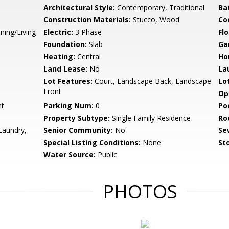
Architectural Style:
Contemporary, Traditional
Ba
Construction Materials:
Stucco, Wood
Co
ning/Living
Electric:
3 Phase
Flo
Foundation:
Slab
Ga
Heating:
Central
Ho
Land Lease:
No
La
Lot Features:
Court, Landscape Back, Landscape
Lo
Front
Op
nt
Parking Num:
0
Po
Property Subtype:
Single Family Residence
Ro
Laundry,
Senior Community:
No
Se
Special Listing Conditions:
None
Sto
Water Source:
Public
PHOTOS