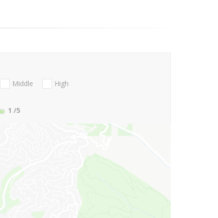
Middle
High
1
/5