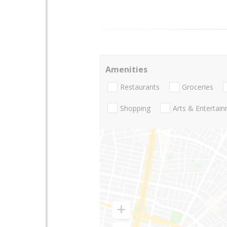
Amenities
Restaurants
Groceries
Shopping
Arts & Entertai