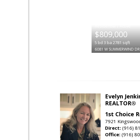
|
$809,000
5
bd
3
ba
2781
sqft
6081 W SUMMERWIND DR
Evelyn Jenki
REALTOR®
1st Choice R
7921 Kingswood
Direct:
(916) 8
Office:
(916) 8