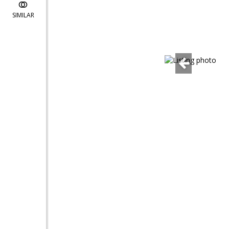
SIMILAR