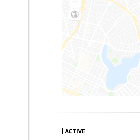
ACTIVE