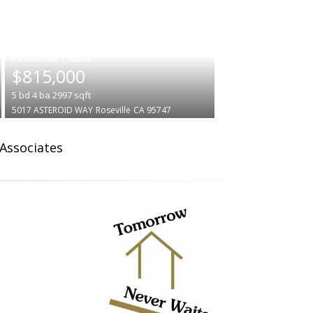
|
$815,000
5
bd
4
ba
2997
sqft
5017 ASTEROID WAY
Roseville
CA 95747
 Associates