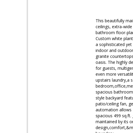
This beautifully ma
ceilings, extra-wide
bathroom floor-plan
Custom white planta
a sophisticated yet
indoor and outdoor 
granite countertops
oasis. The highly d
for guests, multige
even more versatili
upstairs laundry,a 
bedroom,office,medi
spacious bathroom w
style backyard feat
patio/ceiling fan, 
automation allows c
spacious 499 sq.ft. 
maintained by its o
design,comfort,&mo