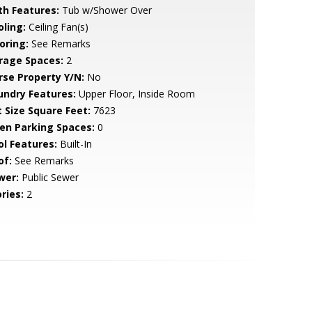
th Features:
Tub w/Shower Over
oling:
Ceiling Fan(s)
oring:
See Remarks
rage Spaces:
2
rse Property Y/N:
No
undry Features:
Upper Floor, Inside Room
t Size Square Feet:
7623
en Parking Spaces:
0
ol Features:
Built-In
of:
See Remarks
wer:
Public Sewer
ries:
2