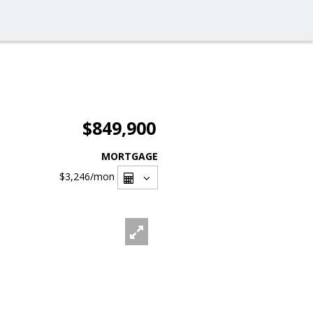
$849,900
MORTGAGE
$3,246
/mon