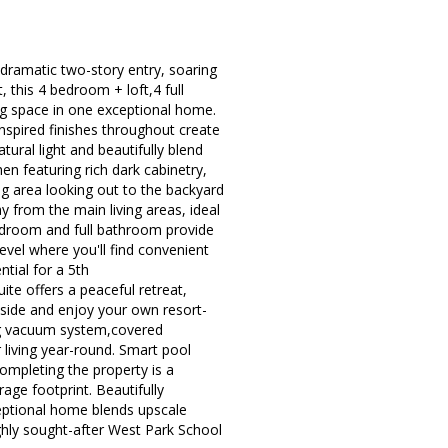
 dramatic two-story entry, soaring
t, this 4 bedroom + loft,4 full
ing space in one exceptional home.
inspired finishes throughout create
ural light and beautifully blend
en featuring rich dark cabinetry,
ng area looking out to the backyard
y from the main living areas, ideal
 bedroom and full bathroom provide
evel where you'll find convenient
tial for a 5th
te offers a peaceful retreat,
tside and enjoy your own resort-
ning vacuum system,covered
 living year-round. Smart pool
ompleting the property is a
rage footprint. Beautifully
ceptional home blends upscale
hly sought-after West Park School