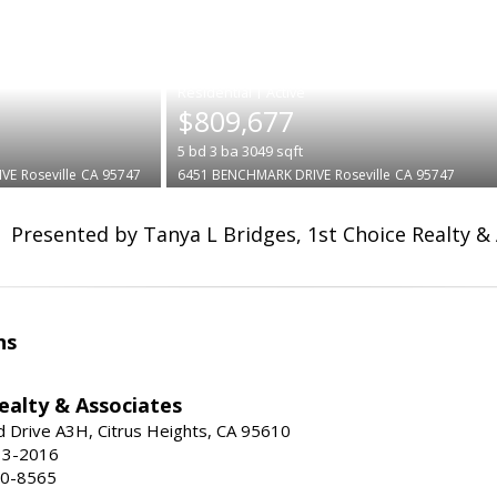
|
$809,677
5
bd
3
ba
3049
sqft
IVE
Roseville
CA 95747
6451 BENCHMARK DRIVE
Roseville
CA 95747
Presented by Tanya L Bridges, 1st Choice Realty &
ns
ealty & Associates
 Drive A3H, Citrus Heights, CA 95610
13-2016
00-8565