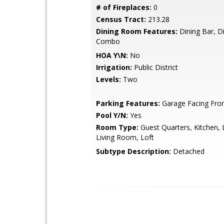
# of Fireplaces:
0
Census Tract:
213.28
Dining Room Features:
Dining Bar, Di
Combo
HOA Y\N:
No
Irrigation:
Public District
Levels:
Two
Parking Features:
Garage Facing Fro
Pool Y/N:
Yes
Room Type:
Guest Quarters, Kitchen, 
Living Room, Loft
Subtype Description:
Detached