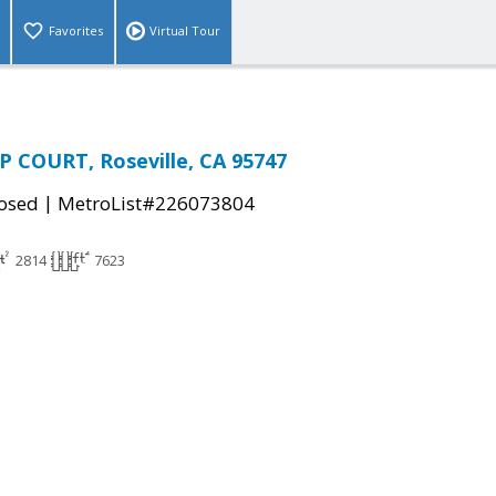
Favorites
Virtual Tour
 COURT, Roseville, CA 95747
|
osed
MetroList#226073804
2814
7623