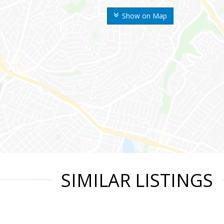
Show on Map
SIMILAR LISTINGS