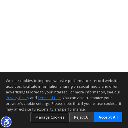
We use cookies to improve website performance, record website
activities, facilitate information sharing on social media and offer
advertising tailored to your interest. For more information, see our
Privacy Policy
and
Terms of Use
. You can also customize your
browser’s cookie settings. Please note that if you refuse cookies, it
may affect site functionality and performance.
Manage Cookies
Reject All
Accept All