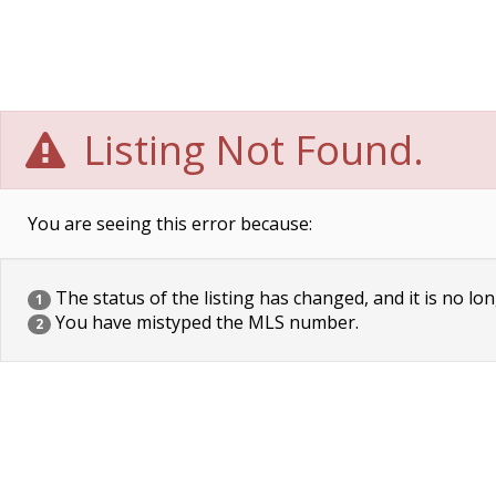
Listing Not Found.
You are seeing this error because:
The status of the listing has changed, and it is no lon
1
You have mistyped the MLS number.
2