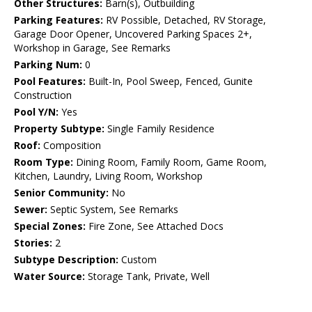
Other Structures:
Barn(s), Outbuilding
Parking Features:
RV Possible, Detached, RV Storage,
Garage Door Opener, Uncovered Parking Spaces 2+,
Workshop in Garage, See Remarks
Parking Num:
0
Pool Features:
Built-In, Pool Sweep, Fenced, Gunite
Construction
Pool Y/N:
Yes
Property Subtype:
Single Family Residence
Roof:
Composition
Room Type:
Dining Room, Family Room, Game Room,
Kitchen, Laundry, Living Room, Workshop
Senior Community:
No
Sewer:
Septic System, See Remarks
Special Zones:
Fire Zone, See Attached Docs
Stories:
2
Subtype Description:
Custom
Water Source:
Storage Tank, Private, Well