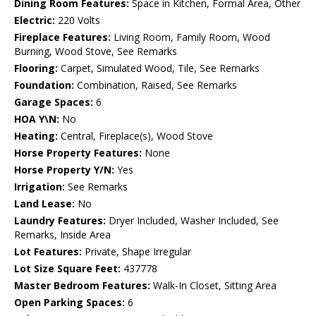
Dining Room Features:
Space in Kitchen, Formal Area, Other
Electric:
220 Volts
Fireplace Features:
Living Room, Family Room, Wood
Burning, Wood Stove, See Remarks
Flooring:
Carpet, Simulated Wood, Tile, See Remarks
Foundation:
Combination, Raised, See Remarks
Garage Spaces:
6
HOA Y\N:
No
Heating:
Central, Fireplace(s), Wood Stove
Horse Property Features:
None
Horse Property Y/N:
Yes
Irrigation:
See Remarks
Land Lease:
No
Laundry Features:
Dryer Included, Washer Included, See
Remarks, Inside Area
Lot Features:
Private, Shape Irregular
Lot Size Square Feet:
437778
Master Bedroom Features:
Walk-In Closet, Sitting Area
Open Parking Spaces:
6