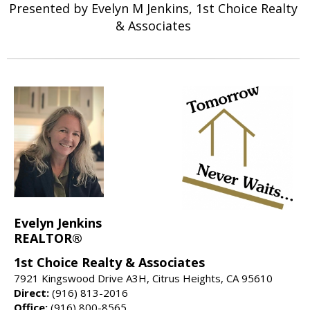
Presented by Evelyn M Jenkins, 1st Choice Realty
& Associates
Evelyn Jenkins
REALTOR®
1st Choice Realty & Associates
7921 Kingswood Drive A3H, Citrus Heights, CA 95610
Direct:
(916) 813-2016
Office:
(916) 800-8565