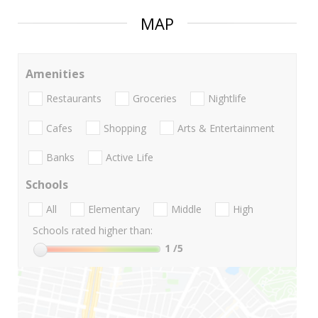
MAP
Amenities
Restaurants
Groceries
Nightlife
Cafes
Shopping
Arts & Entertainment
Banks
Active Life
Schools
All
Elementary
Middle
High
Schools rated higher than:
1
/5