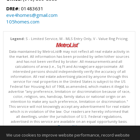
DRE#:
01483631
eve4homes@gmail.com
105homes.com
Legend:
S - Limited Service, M - MLS Entry Only, V - Value Rng Pricing.
Data maintained by MetroList® may not reflect all real estate activity in
the market. All information has been provided by seller/other sources
and has not been verified by broker. All measurements and all
calculations of area (i.e., Sq Ft and Acreage) are approximate. All
interested persons should independently verify the accuracy of all
information. All real estate advertising placed by anyone through this
service for real properties in the United States is subject to the US
Federal Fair Housing Act of 1968, as amended, which makes it illegal to
advertise "any preference, limitation or discrimination because of race,
color, religion, sex, handicap, family status or national origin or an
intention to make any such preference, limitation or discrimination."
This service will not knowingly accept any advertisement for real estate
which is in violation of the law. Our readers are hereby informed that
all dwellings, under the jurisdiction of U.S. Federal regulations,
advertised in this service are available on an equal opportunity basis.
Terms of Use
Copyright © 2026 MetroList ®
We use cookies to improve website performance, record website
Data updated as of: 08/05/2026 06:31 PM