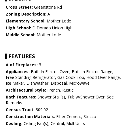
Cross Street:
Greenstone Rd
Zoning Description:
A
Elementary School:
Mother Lode
High School:
El Dorado Union High
Middle School:
Mother Lode
FEATURES
# of Fireplaces:
3
Appliances:
Built-In Electric Oven, Built-In Electric Range,
Free Standing Refrigerator, Gas Cook Top, Hood Over Range,
Ice Maker, Dishwasher, Disposal, Microwave
Architectural Style:
French, Rustic
Bath Features:
Shower Stall(s), Tub w/Shower Over, See
Remarks
Census Tract:
309.02
Construction Materials:
Fiber Cement, Stucco
Cooling:
Ceiling Fan(s), Central, MultiUnits