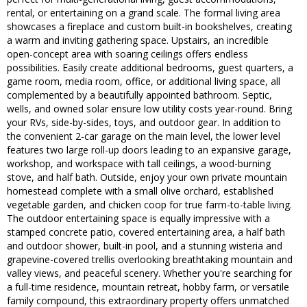
rental, or entertaining on a grand scale. The formal living area
showcases a fireplace and custom built-in bookshelves, creating
a warm and inviting gathering space. Upstairs, an incredible
open-concept area with soaring ceilings offers endless
possibilities. Easily create additional bedrooms, guest quarters, a
game room, media room, office, or additional living space, all
complemented by a beautifully appointed bathroom. Septic,
wells, and owned solar ensure low utility costs year-round. Bring
your RVs, side-by-sides, toys, and outdoor gear. In addition to
the convenient 2-car garage on the main level, the lower level
features two large roll-up doors leading to an expansive garage,
workshop, and workspace with tall ceilings, a wood-burning
stove, and half bath. Outside, enjoy your own private mountain
homestead complete with a small olive orchard, established
vegetable garden, and chicken coop for true farm-to-table living.
The outdoor entertaining space is equally impressive with a
stamped concrete patio, covered entertaining area, a half bath
and outdoor shower, built-in pool, and a stunning wisteria and
grapevine-covered trellis overlooking breathtaking mountain and
valley views, and peaceful scenery. Whether you're searching for
a full-time residence, mountain retreat, hobby farm, or versatile
family compound, this extraordinary property offers unmatched