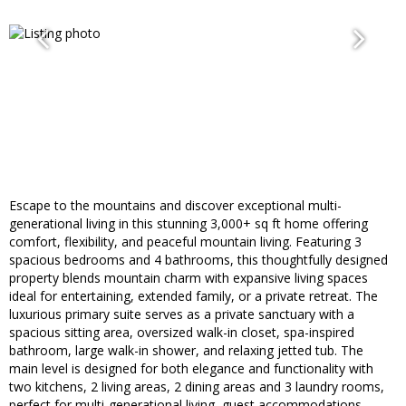
Escape to the mountains and discover exceptional multi-
generational living in this stunning 3,000+ sq ft home offering
comfort, flexibility, and peaceful mountain living. Featuring 3
spacious bedrooms and 4 bathrooms, this thoughtfully designed
property blends mountain charm with expansive living spaces
ideal for entertaining, extended family, or a private retreat. The
luxurious primary suite serves as a private sanctuary with a
spacious sitting area, oversized walk-in closet, spa-inspired
bathroom, large walk-in shower, and relaxing jetted tub. The
main level is designed for both elegance and functionality with
two kitchens, 2 living areas, 2 dining areas and 3 laundry rooms,
perfect for multi-generational living, guest accommodations,