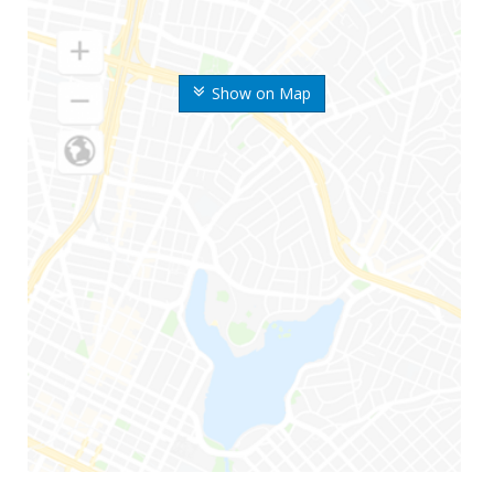
Show on Map