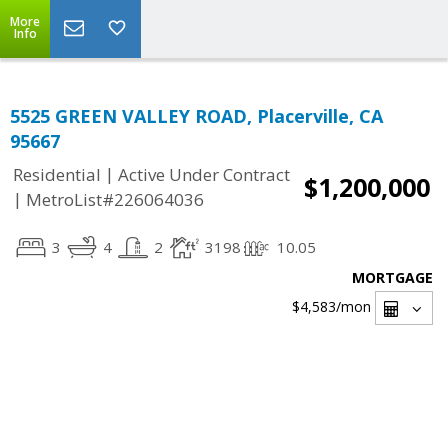
More
Info
5525 GREEN VALLEY ROAD, Placerville, CA
95667
|
Residential
Active Under Contract
$1,200,000
|
MetroList#226064036
3
4
2
3198
10.05
MORTGAGE
$4,583
/mon