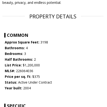
beauty, privacy, and endless potential.
PROPERTY DETAILS
COMMON
Approx Square Feet:
3198
Bathrooms:
4
Bedrooms:
3
Half Bathrooms:
2
List Price:
$1,200,000
MLS#:
226064036
Price per sq. ft:
$375
Status:
Active Under Contract
Year built:
2004
SPECIFIC