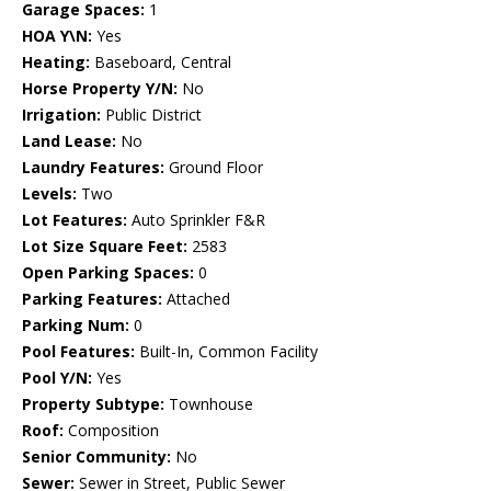
Garage Spaces:
1
HOA Y\N:
Yes
Heating:
Baseboard, Central
Horse Property Y/N:
No
Irrigation:
Public District
Land Lease:
No
Laundry Features:
Ground Floor
Levels:
Two
Lot Features:
Auto Sprinkler F&R
Lot Size Square Feet:
2583
Open Parking Spaces:
0
Parking Features:
Attached
Parking Num:
0
Pool Features:
Built-In, Common Facility
Pool Y/N:
Yes
Property Subtype:
Townhouse
Roof:
Composition
Senior Community:
No
Sewer:
Sewer in Street, Public Sewer