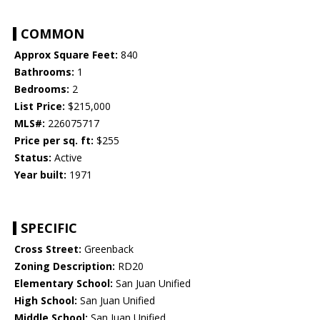
COMMON
Approx Square Feet:
840
Bathrooms:
1
Bedrooms:
2
List Price:
$215,000
MLS#:
226075717
Price per sq. ft:
$255
Status:
Active
Year built:
1971
SPECIFIC
Cross Street:
Greenback
Zoning Description:
RD20
Elementary School:
San Juan Unified
High School:
San Juan Unified
Middle School:
San Juan Unified