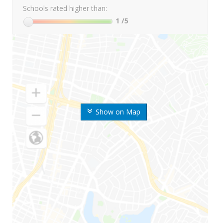
Schools rated higher than:
1
/5
Show on Map