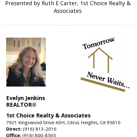
Presented by Ruth E Carter, 1st Choice Realty &
Associates
Evelyn Jenkins
REALTOR®
1st Choice Realty & Associates
7921 Kingswood Drive A3H, Citrus Heights, CA 95610
Direct:
(916) 813-2016
Office:
(916) 800-8565