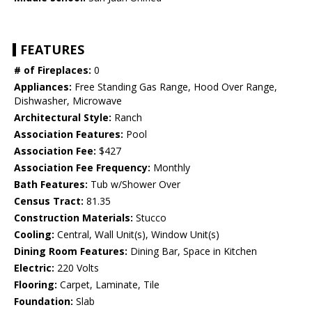
FEATURES
# of Fireplaces:
0
Appliances:
Free Standing Gas Range, Hood Over Range,
Dishwasher, Microwave
Architectural Style:
Ranch
Association Features:
Pool
Association Fee:
$427
Association Fee Frequency:
Monthly
Bath Features:
Tub w/Shower Over
Census Tract:
81.35
Construction Materials:
Stucco
Cooling:
Central, Wall Unit(s), Window Unit(s)
Dining Room Features:
Dining Bar, Space in Kitchen
Electric:
220 Volts
Flooring:
Carpet, Laminate, Tile
Foundation:
Slab