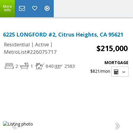
More
Info
6225 LONGFORD #2, Citrus Heights, CA 95621
|
|
Residential
Active
$215,000
MetroList#226075717
MORTGAGE
2
1
840
2583
$821
/mon