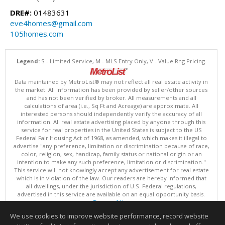
DRE#:
01483631
eve4homes@gmail.com
105homes.com
Legend:
S - Limited Service, M - MLS Entry Only, V - Value Rng Pricing.
Data maintained by MetroList® may not reflect all real estate activity in
the market. All information has been provided by seller/other sources
and has not been verified by broker. All measurements and all
calculations of area (i.e., Sq Ft and Acreage) are approximate. All
interested persons should independently verify the accuracy of all
information. All real estate advertising placed by anyone through this
service for real properties in the United States is subject to the US
Federal Fair Housing Act of 1968, as amended, which makes it illegal to
advertise "any preference, limitation or discrimination because of race,
color, religion, sex, handicap, family status or national origin or an
intention to make any such preference, limitation or discrimination."
This service will not knowingly accept any advertisement for real estate
which is in violation of the law. Our readers are hereby informed that
all dwellings, under the jurisdiction of U.S. Federal regulations,
advertised in this service are available on an equal opportunity basis.
Terms of Use
Copyright © 2026 MetroList ®
We use cookies to improve website performance, record website
Data updated as of: 08/09/2026 03:04 AM