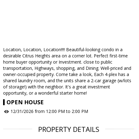
Location, Location, Location!!!! Beautiful-looking condo in a
desirable Citrus Heights area on a corner lot. Perfect first-time
home buyer opportunity or Investment. close to public
transportation, Highways, shopping, and Dining. Well-priced and
owner-occupied property. Come take a look, Each 4-plex has a
shared laundry room, and the units share a 2-car garage (w/lots
of storage!) with the neighbor. It's a great investment
opportunity, or a wonderful starter home!
OPEN HOUSE
12/31/2026 from 12:00 PM to 2:00 PM
PROPERTY DETAILS