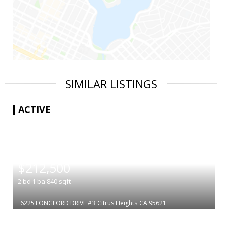
SIMILAR LISTINGS
ACTIVE
|
$212,500
2
bd
1
ba
840
sqft
6225 LONGFORD DRIVE #3
Citrus Heights
CA 95621