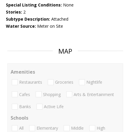
Special Listing Conditions:
None
Stories:
2
Subtype Description:
Attached
Water Source:
Meter on Site
MAP
Amenities
Restaurants
Groceries
Nightlife
Cafes
Shopping
Arts & Entertainment
Banks
Active Life
Schools
All
Elementary
Middle
High