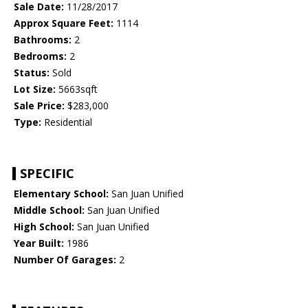
Sale Date:
11/28/2017
Approx Square Feet:
1114
Bathrooms:
2
Bedrooms:
2
Status:
Sold
Lot Size:
5663sqft
Sale Price:
$283,000
Type:
Residential
SPECIFIC
Elementary School:
San Juan Unified
Middle School:
San Juan Unified
High School:
San Juan Unified
Year Built:
1986
Number Of Garages:
2