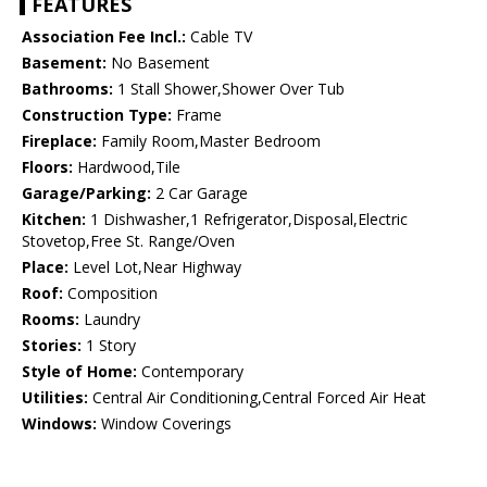
FEATURES
Association Fee Incl.:
Cable TV
Basement:
No Basement
Bathrooms:
1 Stall Shower,Shower Over Tub
Construction Type:
Frame
Fireplace:
Family Room,Master Bedroom
Floors:
Hardwood,Tile
Garage/Parking:
2 Car Garage
Kitchen:
1 Dishwasher,1 Refrigerator,Disposal,Electric
Stovetop,Free St. Range/Oven
Place:
Level Lot,Near Highway
Roof:
Composition
Rooms:
Laundry
Stories:
1 Story
Style of Home:
Contemporary
Utilities:
Central Air Conditioning,Central Forced Air Heat
Windows:
Window Coverings