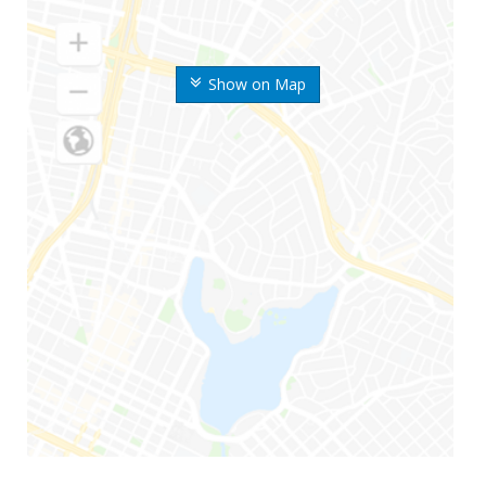
Show on Map