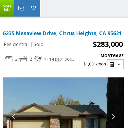
More
Info
6235 Mesaview Drive, Citrus Heights, CA 95621
$283,000
|
Residential
Sold
MORTGAGE
2
2
1114
5663
$1,081
/mon