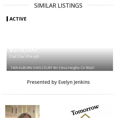
SIMILAR LISTINGS
ACTIVE
|
$278,000
2
bd
2
ba
1014
sqft
7409 AUBURN OAKS COURT #H
Citrus Heights
CA 95621
Presented by Evelyn Jenkins