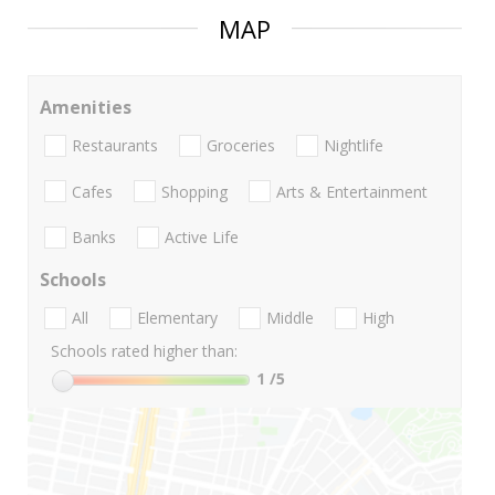
MAP
Amenities
Restaurants
Groceries
Nightlife
Cafes
Shopping
Arts & Entertainment
Banks
Active Life
Schools
All
Elementary
Middle
High
Schools rated higher than:
1
/5