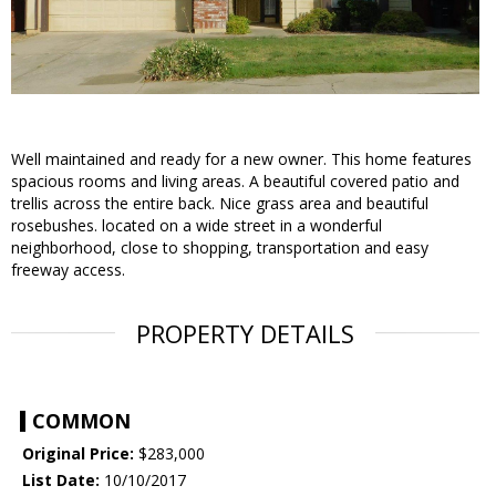
Well maintained and ready for a new owner. This home features
spacious rooms and living areas. A beautiful covered patio and
trellis across the entire back. Nice grass area and beautiful
rosebushes. located on a wide street in a wonderful
neighborhood, close to shopping, transportation and easy
freeway access.
PROPERTY DETAILS
COMMON
Original Price:
$283,000
List Date:
10/10/2017